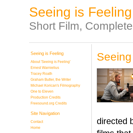
Seeing is Feeling
Short Film, Complet
Seeing is Feeling
Seeing 
About 'Seeing is Feeling'
Ernest Warnielius
Tracey Roath
Graham Butler, the Writer
Michael Korican's Filmography
One to Eleven
Production Credits
Freesound.org Credits
Site Navigation
directed 
Contact
Home