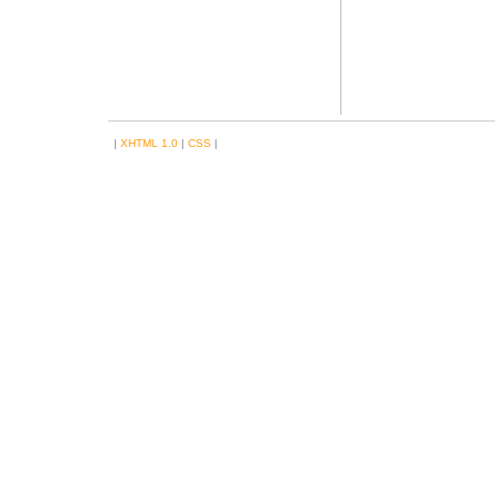
|
XHTML 1.0
|
CSS
|