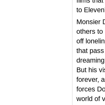
films tha
to Eleven'
Monsier Do
others to
off lonel
that pass
dreaming 
But his v
forever, 
forces Do
world of 