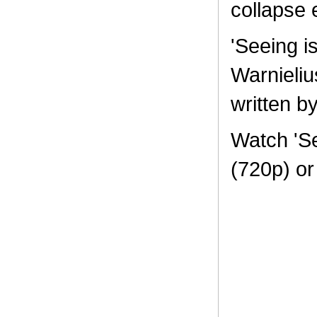
collapse e
'Seeing i
Warnieli
written b
Watch 'Se
(720p) o