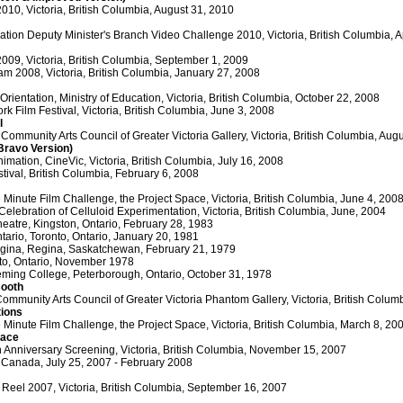
2010, Victoria, British Columbia, August 31, 2010
cation Deputy Minister's Branch Video Challenge 2010, Victoria, British Columbia, A
2009, Victoria, British Columbia, September 1, 2009
am 2008, Victoria, British Columbia, January 27, 2008
ientation, Ministry of Education, Victoria, British Columbia, October 22, 2008
k Film Festival, Victoria, British Columbia, June 3, 2008
l
 Community Arts Council of Greater Victoria Gallery, Victoria, British Columbia, Aug
(Bravo Version)
imation, CineVic, Victoria, British Columbia, July 16, 2008
stival, British Columbia, February 6, 2008
Minute Film Challenge, the Project Space, Victoria, British Columbia, June 4, 200
Celebration of Celluloid Experimentation, Victoria, British Columbia, June, 2004
heatre, Kingston, Ontario, February 28, 1983
ntario, Toronto, Ontario, January 20, 1981
egina, Regina, Saskatchewan, February 21, 1979
nto, Ontario, November 1978
eming College, Peterborough, Ontario, October 31, 1978
Booth
ommunity Arts Council of Greater Victoria Phantom Gallery, Victoria, British Colu
tions
Minute Film Challenge, the Project Space, Victoria, British Columbia, March 8, 20
lace
 Anniversary Screening, Victoria, British Columbia, November 15, 2007
Canada, July 25, 2007 - February 2008
 Reel 2007, Victoria, British Columbia, September 16, 2007