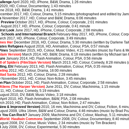
allenge
April 2020, HD, iPhone, B&W, Drama, 1:26 minutes
 2020, HD, Colour, Documentary, 1:43 minutes
ne 2018, HD, B&W, Drama, 1:41 minutes
cember 2017, HD, Colour, Drama, 5:15 minutes (photographed and edited by Jam
s
November 2017, HD, Colour and B&W, Drama, 6:06 minutes
r Preview
October 2017, HD, iPhone, Colour, Corporate, 2:01 minutes
!
August 2017, HD, iPhone, Colour, Corporate, 0:41 minute
irst Look
June 2017, HD, iPhone, Colour, Corporate, 2:08 minutes
 Schools and International Branch
February-May 2017, HD, iPhone, Colour, Corpo
rch 2017, HD, iPhone, Colour, Corporate, 3:49 minutes
mes Her
December 2016, HD, Colour, Drama, 5:30 minutes (written by Darlene Tait
eates Refugees
August 2016, HD, Animation, Colour, PSA, 0:57 minute
Pines
September 2015, HD, Colour, Music Video, 4:21 minutes (music by Fans & Mot
Slam Version)
March 2014, HD, B&W, Drama, 6:18 minutes (written by Michael Ian F
ture
January 2014, HD, Flash Animation, Colour, PSA, 0:56 minute
ll of Spiders (FilmSlam Version)
March 2013, HD, Colour, Comedy, 8:28 minutes (wr
ling, Eh!
February 2013, HD, Flash Animation, Colour, PSA, 0:35 minute
eling
2012, HD, Colour, Drama, 16:00 minutes
Glad Santa
2012, HD, Colour, Drama, 2:28 minutes
0
November 2011, HD, Colour, Non-fiction, 3:45 minutes
n Plan
October 2011, HD, Flash Animation, Colour, Corporate, 2:58 minutes
liens (The Harper Version)
June 2011, DV, Colour, Machinima, 1:15 minute
11, HD, Colour, Comedy, 5:19 minutes
ugust 2010, DV, B&W, Music Video, 3:18 minutes
April 2010, HD, Flash Animation, B&W, PSA, 2:08 minutes
ch 2010, HD, Flash Animation, Colour, Non-fiction, 2:47 minutes
(New & Improved Version)
2010, 16 mm, Machinima and DV, Colour, Fiction, 6 min
ugust 2009, Ultra 16mm, B&W and Colour, Drama, 4:46 minutes (music by Brad Po
nk You Can Rock?
January 2009, Machinima and DV, Colour, Mashup, 5:11 minute
 World: Haultain Commons
September 2008, DV, Colour, Documentary, 8:40 minu
ugust 2008, DV, Colour, Music Video, 2:34 minutes (music by Tim Bracken)
l
July 2008, DV, Colour, Experimental, 5:30 minutes