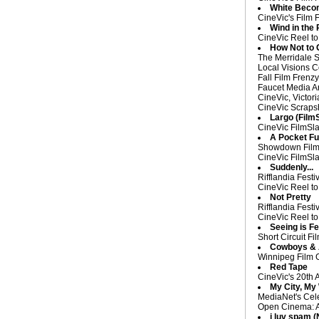
White Beco
CineVic's Film 
Wind in the 
CineVic Reel to
How Not to
The Merridale S
Local Visions C
Fall Film Frenz
Faucet Media Ar
CineVic, Victor
CineVic Scrapsh
Largo (Film
CineVic FilmSla
A Pocket Fu
Showdown Film F
CineVic FilmSla
Suddenly...
Rifflandia Fest
CineVic Reel to
Not Pretty
Rifflandia Fest
CineVic Reel to
Seeing is Fe
Short Circuit Fi
Cowboys & A
Winnipeg Film 
Red Tape
CineVic's 20th 
My City, My
MediaNet's Cele
Open Cinema: An
i luv spam 