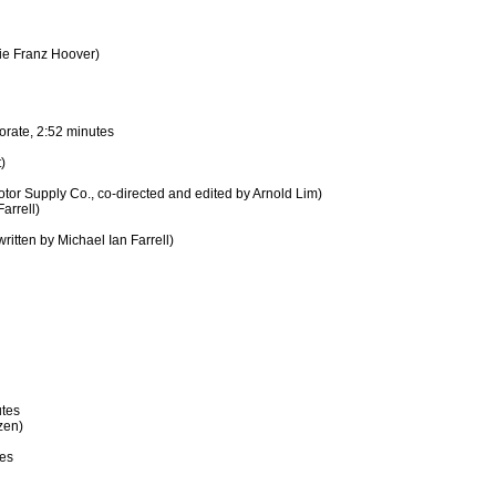
ie Franz Hoover)
rate, 2:52 minutes
)
or Supply Co., co-directed and edited by Arnold Lim)
arrell)
itten by Michael Ian Farrell)
utes
zen)
s
tes