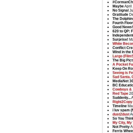
#CormanCh
Maybe
April
No Signal
Ju
Gratitude
De
The Dolphin
Fourth Floo
Good News
620 to QP: F
Independent
Surprise!
Ma
White Beco
Conflict Cr
Wind in the 
Largo (Film
The Big Pic
A Pocket Fu
Keep On Rol
Seeing is Fe
Sad Santa, 
MediaNet 3
BC Educatio
Cowboys & A
Red Tape
20
Suddenly...
A
Right2Copy
Timeline
Mar
i luv spam 
dust2dust
A
So You Thi
My City, My
Not Pretty
A
Ferris Whee