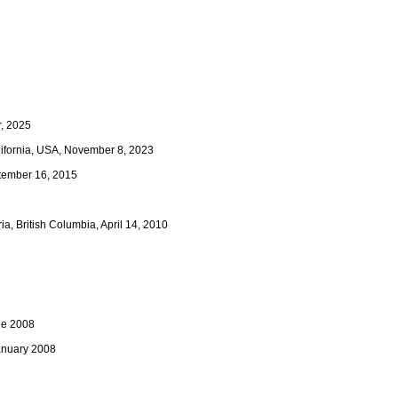
r, 2025
alifornia, USA, November 8, 2023
ptember 16, 2015
a, British Columbia, April 14, 2010
ne 2008
January 2008