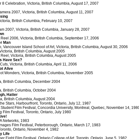
r 8 Celebration, Victoria, British Columbia, August 17, 2007
amera 2007, Victoria, British Columbia, August 11, 2007
using
ctoria, British Columbia, February 10, 2007
am 2007, Victoria, British Columbia, January 28, 2007
awn
 Reel 2006, Victoria, British Columbia, September 17, 2006
r Man
 Vancouver Island School of Art, Victoria, British Columbia, August 30, 2006
 Victoria, British Columbia, August 2005
 Reel, Victoria, British Columbia, August 2005
s Have Sex?
uts, Victoria, British Columbia, April 11, 2006
ot Alive
ot Wonders, Victoria, British Columbia, November 2005
ia, British Columbia, December 2004
ia, British Columbia, October 2004
ugh, Hatter
ria, British Columbia, August 2004
 Stars, Harbourfront, Toronto, Ontario, July 12, 1987
Student Film Festival, Concordia University, Montreal, Quebec, November 14, 198
 Film Festival, Toronto, Ontario, July 1980
ive!
SA Networks, 1983
ages Film Festival, Peterborough, Ontario, March 17, 1983
Toronto, Ontario, November 4, 1982
y Life
r Eight Film Festival, Ontario College of Art, Toronto, Ontario, June 5, 1982