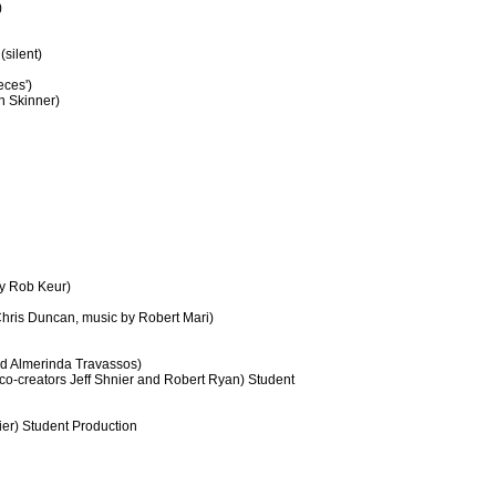
)
silent)
eces')
an Skinner)
by Rob Keur)
hris Duncan, music by Robert Mari)
nd Almerinda Travassos)
 co-creators Jeff Shnier and Robert Ryan) Student
er) Student Production