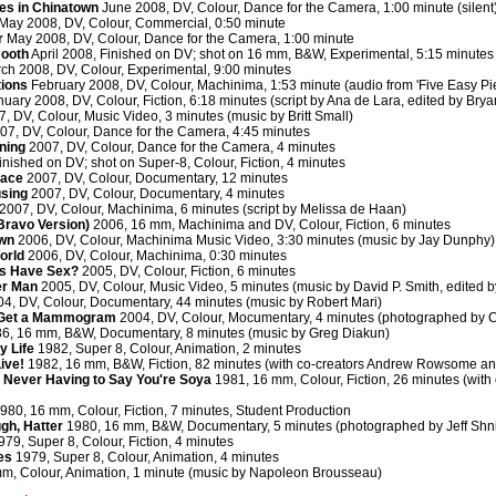
es in Chinatown
June 2008, DV, Colour, Dance for the Camera, 1:00 minute (silent
May 2008, DV, Colour, Commercial, 0:50 minute
r
May 2008, DV, Colour, Dance for the Camera, 1:00 minute
Booth
April 2008, Finished on DV; shot on 16 mm, B&W, Experimental, 5:15 minutes (
ch 2008, DV, Colour, Experimental, 9:00 minutes
tions
February 2008, DV, Colour, Machinima, 1:53 minute (audio from 'Five Easy Pi
uary 2008, DV, Colour, Fiction, 6:18 minutes (script by Ana de Lara, edited by Bry
, DV, Colour, Music Video, 3 minutes (music by Britt Small)
07, DV, Colour, Dance for the Camera, 4:45 minutes
ning
2007, DV, Colour, Dance for the Camera, 4 minutes
nished on DV; shot on Super-8, Colour, Fiction, 4 minutes
lace
2007, DV, Colour, Documentary, 12 minutes
using
2007, DV, Colour, Documentary, 4 minutes
2007, DV, Colour, Machinima, 6 minutes (script by Melissa de Haan)
(Bravo Version)
2006, 16 mm, Machinima and DV, Colour, Fiction, 6 minutes
awn
2006, DV, Colour, Machinima Music Video, 3:30 minutes (music by Jay Dunphy)
orld
2006, DV, Colour, Machinima, 0:30 minutes
s Have Sex?
2005, DV, Colour, Fiction, 6 minutes
r Man
2005, DV, Colour, Music Video, 5 minutes (music by David P. Smith, edited 
4, DV, Colour, Documentary, 44 minutes (music by Robert Mari)
 Get a Mammogram
2004, DV, Colour, Mocumentary, 4 minutes (photographed by C
6, 16 mm, B&W, Documentary, 8 minutes (music by Greg Diakun)
y Life
1982, Super 8, Colour, Animation, 2 minutes
ive!
1982, 16 mm, B&W, Fiction, 82 minutes (with co-creators Andrew Rowsome a
Never Having to Say You're Soya
1981, 16 mm, Colour, Fiction, 26 minutes (with
980, 16 mm, Colour, Fiction, 7 minutes, Student Production
ugh, Hatter
1980, 16 mm, B&W, Documentary, 5 minutes (photographed by Jeff Shni
79, Super 8, Colour, Fiction, 4 minutes
es
1979, Super 8, Colour, Animation, 4 minutes
m, Colour, Animation, 1 minute (music by Napoleon Brousseau)