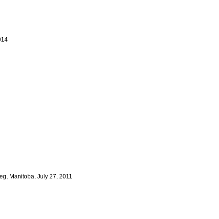
014
g, Manitoba, July 27, 2011