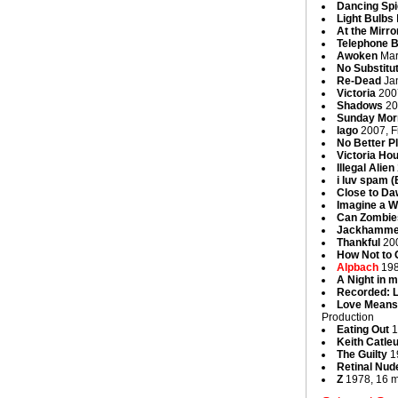
Dancing Spi
Light Bulbs
At the Mirro
Telephone 
Awoken
Mar
No Substitu
Re-Dead
Jan
Victoria
2007
Shadows
20
Sunday Mor
Iago
2007, Fi
No Better P
Victoria Ho
Illegal Alien
i luv spam 
Close to D
Imagine a W
Can Zombie
Jackhamme
Thankful
200
How Not to
Alpbach
198
A Night in m
Recorded: L
Love Means 
Production
Eating Out
1
Keith Catle
The Guilty
19
Retinal Nud
Z
1978, 16 m