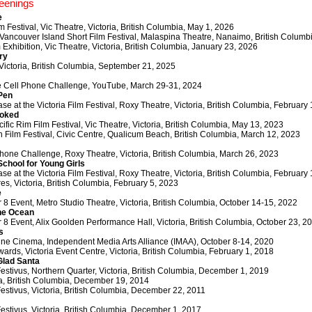
eenings
e
lm Festival, Vic Theatre, Victoria, British Columbia, May 1, 2026
 Vancouver Island Short Film Festival, Malaspina Theatre, Nanaimo, British Columbi
 Exhibition, Vic Theatre, Victoria, British Columbia, January 23, 2026
ry
Victoria, British Columbia, September 21, 2025
e Cell Phone Challenge, YouTube, March 29-31, 2024
Pen
e at the Victoria Film Festival, Roxy Theatre, Victoria, British Columbia, February
ooked
cific Rim Film Festival, Vic Theatre, Victoria, British Columbia, May 13, 2023
Film Festival, Civic Centre, Qualicum Beach, British Columbia, March 12, 2023
hone Challenge, Roxy Theatre, Victoria, British Columbia, March 26, 2023
School for Young Girls
e at the Victoria Film Festival, Roxy Theatre, Victoria, British Columbia, February
es, Victoria, British Columbia, February 5, 2023
e
8 Event, Metro Studio Theatre, Victoria, British Columbia, October 14-15, 2022
he Ocean
8 Event, Alix Goolden Performance Hall, Victoria, British Columbia, October 23, 2
s
nline Cinema, Independent Media Arts Alliance (IMAA), October 8-14, 2020
ards, Victoria Event Centre, Victoria, British Columbia, February 1, 2018
Glad Santa
Festivus, Northern Quarter, Victoria, British Columbia, December 1, 2019
ia, British Columbia, December 19, 2014
Festivus, Victoria, British Columbia, December 22, 2011
Festivus, Victoria, British Columbia, December 1, 2017