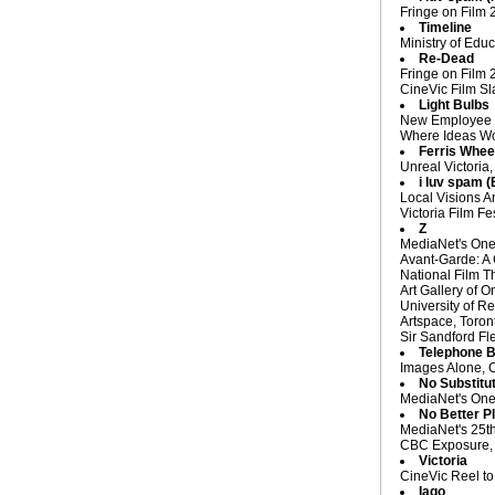
Fringe on Film 
Timeline
Ministry of Edu
Re-Dead
Fringe on Film 
CineVic Film Sl
Light Bulbs
New Employee Or
Where Ideas Wor
Ferris Whee
Unreal Victoria,
i luv spam 
Local Visions An
Victoria Film Fe
Z
MediaNet's One 
Avant-Garde: A 
National Film T
Art Gallery of O
University of R
Artspace, Toro
Sir Sandford Fl
Telephone 
Images Alone, C
No Substitu
MediaNet's One 
No Better P
MediaNet's 25th
CBC Exposure, 
Victoria
CineVic Reel to
Iago