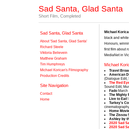
Sad Santa, Glad Santa
Short Film, Completed
Michael Koric
Sad Santa, Glad Santa
black and white 
About 'Sad Santa, Glad Santa'
Honours, winnin
Richard Steele
first film about
Viktoria Believein
MediaNet in Vic
Matthew Graham
Tim Humphreys
Michael Kori
Michael Korican's Filmography
Travel Broa
American D
Production Credits
(Dialogue Edit,
The Red Ey
Site Navigation
Sound Edit, Mus
Fado
March 
Contact
The Mighty 
Live to Eat!
Home
Turkey's C
cinematography
Home Movi
The Zissou 
Ashley by t
2020 Sad Sa
2020 Sad S