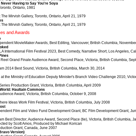
Never Having to Say You're Soya
oronto, Ontario, 1981
t The Mirvish Gallery, Toronto, Ontario, April 21, 1979
es
t The Mirvish Gallery, Toronto, Ontario, April 21, 1979
zes and Awards
e
pendent MovieMaker Awards, Best Editing, Vancouver, British Columbia, Novembe
ooked
A International Film Festival 2023, Best Comedy, Narrative Short, Los Angeles, C
Pines
 Reel Grand Finale Audience Award, Second Place, Victoria, British Columbia, Se
am 2014 Best Sound, Victoria, British Columbia, March 30, 2014
t the Ministry of Education Deputy Minister's Branch Video Challenge 2010, Victori
Series Production Grant, Victoria, British Columbia, April 2009
 World: Haultain Commons
ience Award, Victoria, British Columbia, October 9, 2008
here Ideas Work Film Festival, Victoria, British Columbia, July 2008
ost
endent Film and Video Fund Development Grant, BC Film Development Grant, Ju
am Best Director; Audience Award, Second Place (tie), Victoria, British Columbia, 
cted by Scott Amos, Produced by Michael Korican
duction Grant, Canada, June 2007
(Bravo Version)