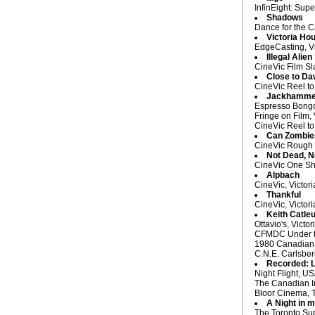
InfinEight: Supe
Shadows
Dance for the C
Victoria Ho
EdgeCasting, Vi
Illegal Alien
CineVic Film Sl
Close to D
CineVic Reel to
Jackhamme
Espresso Bongo,
Fringe on Film,
CineVic Reel to
Can Zombie
CineVic Rough C
Not Dead, N
CineVic One Sh
Alpbach
CineVic, Victor
Thankful
CineVic, Victor
Keith Catle
Ottavio's, Victo
CFMDC Under the
1980 Canadian 
C.N.E. Carlsberg
Recorded: L
Night Flight, U
The Canadian Im
Bloor Cinema, 
A Night in m
The Toronto Supe