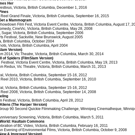
mes Her
Festivus, Victoria, British Columbia, December 1, 2016
Pines
 Reel Grand Finale, Victoria, British Columbia, September 16, 2015
 Get a Mammogram
howdown Film Fest, Victoria Event Centre, Victoria, British Columbia, August 17, 2
omedy, CineVic, Victoria, British Columbia, May 28, 2008
y, Sugar, Victoria, British Columbia, September 2006
ts Festival, Sackville, New Brunswick, August 2005
ia, British Columbia, October 2004
ots, Victoria, British Columbia, April 2004
Slam Version)
m 2014, Vic Theatre, Victoria, British Columbia, March 30, 2014
ll of Spiders (FilmSlam Version)
estival, Victoria Event Centre, Victoria, British Columbia, May 19, 2013
m Redux, Vic Theatre, Victoria, British Columbia, March 31, 2013
ival, Victoria, British Columbia, September 15-16, 2012
 Reel 2010, Victoria, British Columbia, September 16, 2010
ival, Victoria, British Columbia, September 15-16, 2012
 Reel 2008, Victoria, British Columbia, September 14, 2008
eling
lm Festival, Victoria, British Columbia, April 28, 2012
liens (The Harper Version)
Group 90 Second Quickie Filmmaking Challenge, Winnipeg Cinematheque, Winnipe
Anniversary Screening, Victoria, British Columbia, March 5, 2011
 World: Haultain Commons
bration of BC Video, Victoria, British Columbia, February 16, 2011
 Evening of Environmental Films, Victoria, British Columbia, October 9, 2008
(New & Improved Version)