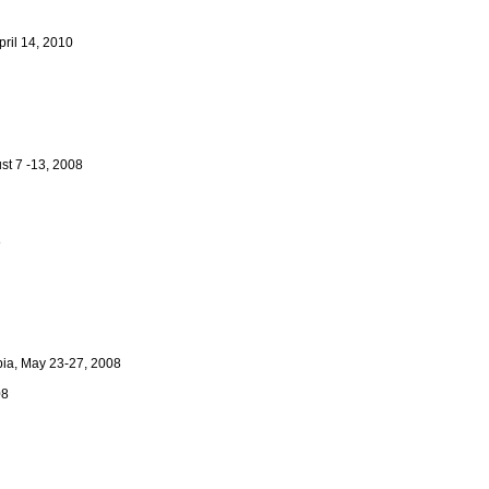
pril 14, 2010
ust 7 -13, 2008
8
mbia, May 23-27, 2008
08