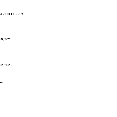
a, April 17, 2026
 10, 2024
 12, 2023
021