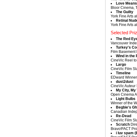
Love Means 
Bloor Cinema, T
The Guilty
York Fine Arts a
Retinal Nud
York Fine Arts a
Selected Pri
The Red Ey
Vancouver Inde
Turkey's C
Film Basement L
Wind in the 
CineVic Reel to
Largo
CineVic Film Sl
Timeline
EDward Winner a
dust2dust
CineVic Auteur 
My City, My
Open Cinema Aud
Light Bulbs
Winner of the W
Begbie's Gh
Canadian Indep
Re-Dead
CineVic Film Sl
Scratch
Dire
Bravo!FACT Pro
i luv spam 