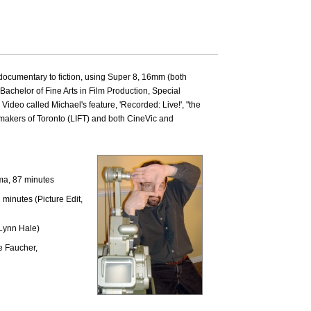
 documentary to fiction, using Super 8, 16mm (both
Bachelor of Fine Arts in Film Production, Special
ideo called Michael's feature, 'Recorded: Live!', "the
lmmakers of Toronto (LIFT) and both CineVic and
ma, 87 minutes
inutes (Picture Edit,
Lynn Hale)
e Faucher,