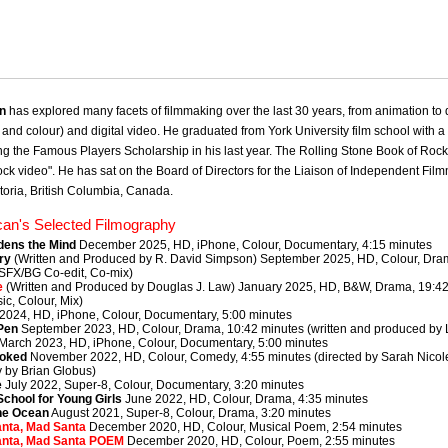
an
has explored many facets of filmmaking over the last 30 years, from animation to
and colour) and digital video. He graduated from York University film school with a 
g the Famous Players Scholarship in his last year. The Rolling Stone Book of Rock V
 rock video". He has sat on the Board of Directors for the Liaison of Independent Fi
toria, British Columbia, Canada.
can's Selected Filmography
dens the Mind
December 2025, HD, iPhone, Colour, Documentary, 4:15 minutes
ry
(Written and Produced by R. David Simpson) September 2025, HD, Colour, Dra
 SFX/BG Co-edit, Co-mix)
e
(Written and Produced by Douglas J. Law) January 2025, HD, B&W, Drama, 19:42 m
ic, Colour, Mix)
2024, HD, iPhone, Colour, Documentary, 5:00 minutes
Pen
September 2023, HD, Colour, Drama, 10:42 minutes (written and produced by 
March 2023, HD, iPhone, Colour, Documentary, 5:00 minutes
ooked
November 2022, HD, Colour, Comedy, 4:55 minutes (directed by Sarah Nicol
 by Brian Globus)
e
July 2022, Super-8, Colour, Documentary, 3:20 minutes
School for Young Girls
June 2022, HD, Colour, Drama, 4:35 minutes
he Ocean
August 2021, Super-8, Colour, Drama, 3:20 minutes
nta, Mad Santa
December 2020, HD, Colour, Musical Poem, 2:54 minutes
anta, Mad Santa POEM
December 2020, HD, Colour, Poem, 2:55 minutes