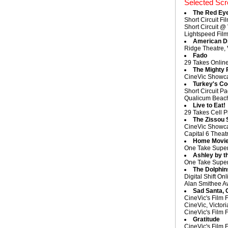
Selected Scr
The Red Ey
Short Circuit Fi
Short Circuit @
Lightspeed Film
American D
Ridge Theatre, 
Fado
29 Takes Onlin
The Mighty 
CineVic Showcas
Turkey's C
Short Circuit Pa
Qualicum Beach 
Live to Eat!
29 Takes Cell P
The Zissou 
CineVic Showcas
Capital 6 Theatr
Home Movi
One Take Super 
Ashley by t
One Take Super 
The Dolphin
Digital Shift O
Alan Smithee Aw
Sad Santa, 
CineVic's Film 
CineVic, Victor
CineVic's Film 
Gratitude
CineVic's Film 