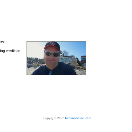
rs'.
ing credits in
Copyright 2026
Informediation.com