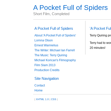
A Pocket Full of Spiders
Short Film, Completed
A Pocket Full of Spiders
'A Pocket Ful
About 'A Pocket Full of Spiders'
Terry Quiring pr
Lornna Olson
Terry had to wor
Ernest Warnielius
20 minutes!
The Writer: Michael Ian Farrell
The Music: Terry Quiring
Michael Korican's Filmography
Film Slam 2013
Production Credits
Site Navigation
Contact
Home
|
XHTML 1.0
|
CSS
|