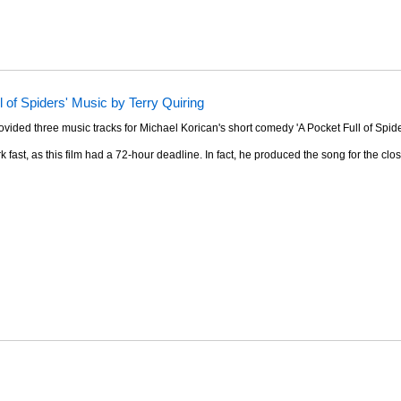
l of Spiders' Music by Terry Quiring
ovided three music tracks for Michael Korican's short comedy 'A Pocket Full of Spide
k fast, as this film had a 72-hour deadline. In fact, he produced the song for the clos