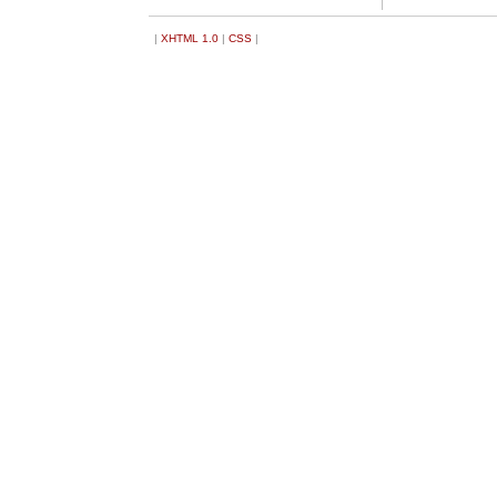
|
XHTML 1.0
|
CSS
|