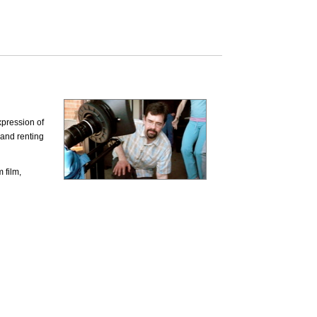
expression of
land renting
 film,