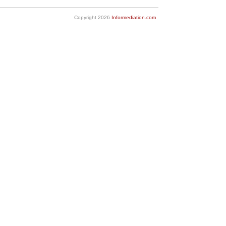
Copyright 2026
Informediation.com