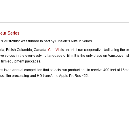
teur Series
's 'dust2dust' was funded in part by CineVic's Auteur Series.
oria, British Columbia, Canada,
CineVic
is an artist run cooperative facilitating the 
ve voices in the ever-evolving language of film. It is the only place on Vancouver Is
film equipment packages.
es is an annual competition that selects two productions to receive 400 feet of 16mm
s, film processing and HD transfer to Apple ProRes 422.