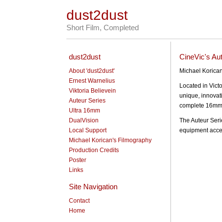
dust2dust
Short Film, Completed
dust2dust
CineVic's Au
About 'dust2dust'
Michael Korican
Ernest Warnelius
Located in Vict
Viktoria Believein
unique, innovati
Auteur Series
complete 16mm 
Ultra 16mm
DualVision
The Auteur Seri
Local Support
equipment acces
Michael Korican's Filmography
Production Credits
Poster
Links
Site Navigation
Contact
Home