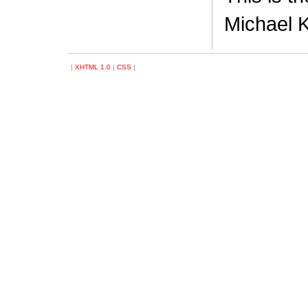
Michael K
|
XHTML 1.0
|
CSS
|