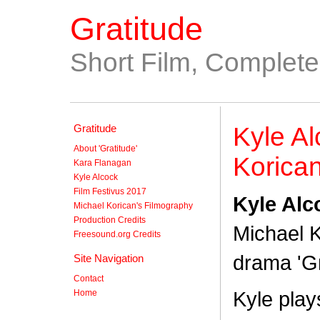
Gratitude
Short Film, Complet
Gratitude
Kyle Al
About 'Gratitude'
Korican
Kara Flanagan
Kyle Alcock
Film Festivus 2017
Kyle Alc
Michael Korican's Filmography
Production Credits
Michael K
Freesound.org Credits
drama 'Gr
Site Navigation
Contact
Kyle play
Home