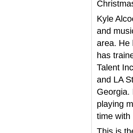
Christma
Kyle Alco
and music
area. He 
has train
Talent In
and LA St
Georgia. 
playing m
time with 
This is th