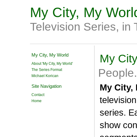
My City, My Worl
Television Series, in
My City, My World
My Cit
About 'My City, My World'
People. 
The Series Format
Michael Korican
My City,
Site Navigation
Contact
televisio
Home
series. E
show con