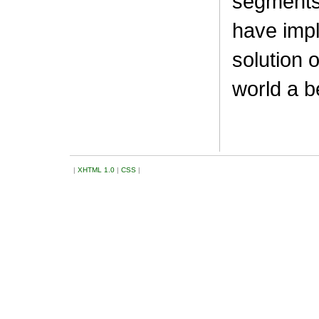
segments
have impl
solution
world a be
|
XHTML 1.0
|
CSS
|