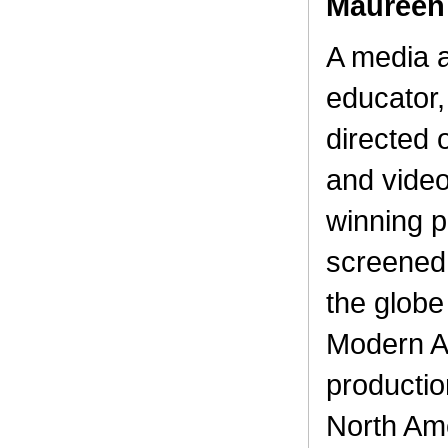
Maureen
A media a
educator
directed 
and vide
winning 
screened 
the globe
Modern Ar
productio
North Am