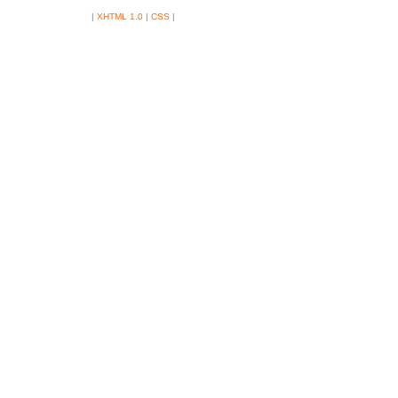
|
XHTML 1.0
|
CSS
|