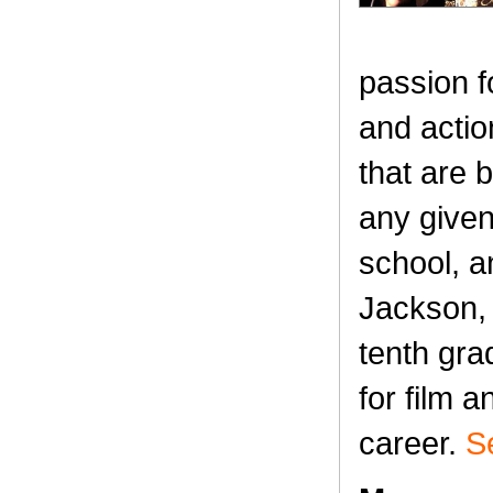
passion fo
and acti
that are 
any given
school, a
Jackson, h
tenth gra
for film 
career.
S