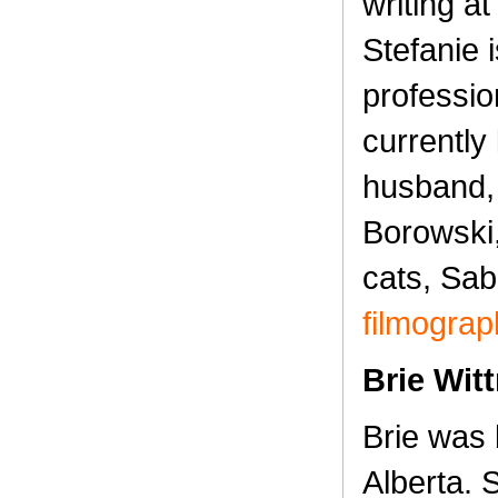
writing at
Stefanie 
professio
currently 
husband,
Borowski,
cats, Sab
filmograp
Brie Wit
Brie was 
Alberta.