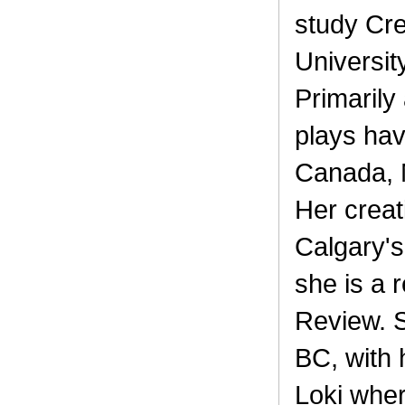
study Cre
University
Primarily
plays ha
Canada, 
Her creat
Calgary'
she is a 
Review. S
BC, with 
Loki whe