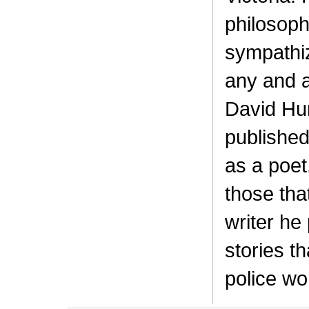
philosophi
sympathiz
any and a
David Hu
published
as a poet
those that
writer he
stories t
police wo