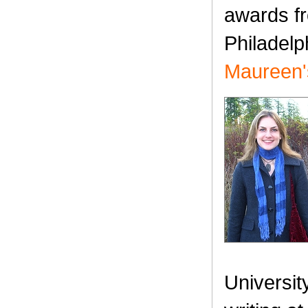
awards fr
Philadel
Maureen's
Universit