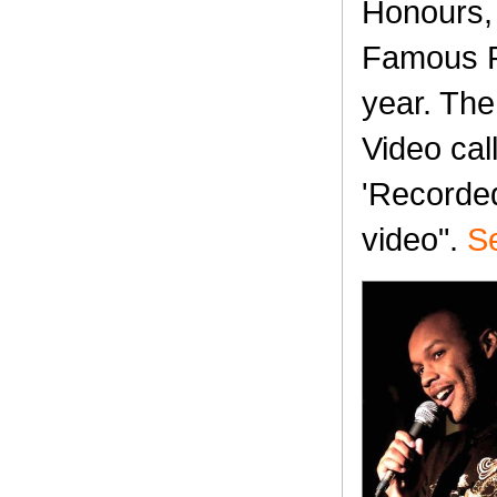
Honours, 
Famous Pl
year. The
Video cal
'Recorded:
video".
Se