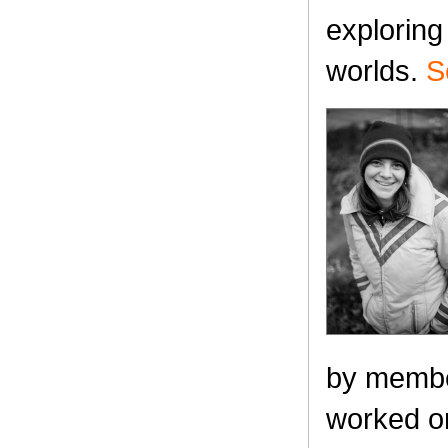
exploring
worlds.
S
by membe
worked on