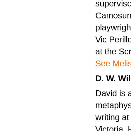
superviso
Camosun 
playwrigh
Vic Peril
at the Sc
See Melis
D. W. Wi
David is 
metaphys
writing at
Victoria. 