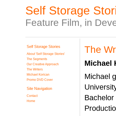
Self Storage Stori
Feature Film, in Dev
Self Storage Stories
The Wri
About 'Self Storage Stories'
The Segments
Michael 
Our Creative Approach
The Writers
Michael 
Michael Korican
Promo DVD Cover
Universit
Site Navigation
Bachelor 
Contact
Home
Productio