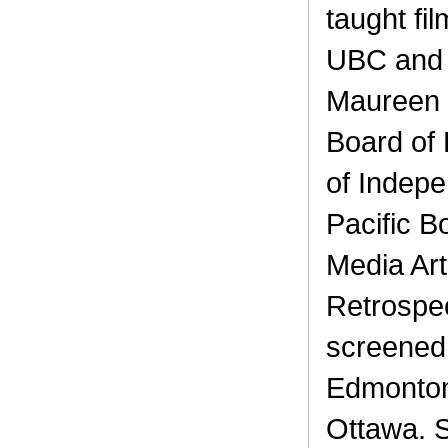
taught fi
UBC and t
Maureen i
Board of 
of Indepe
Pacific 
Media Art
Retrospe
screened 
Edmonton
Ottawa. 