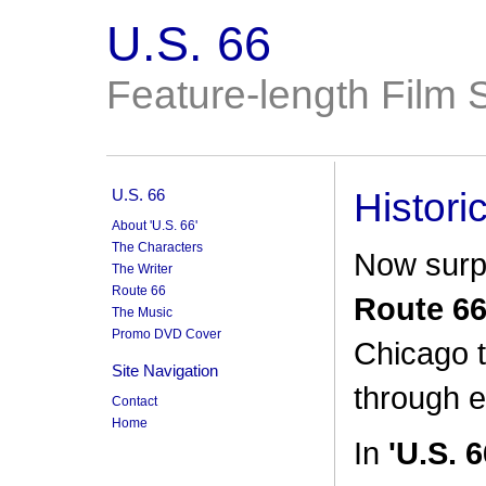
U.S. 66
Feature-length Film S
U.S. 66
Histori
About 'U.S. 66'
The Characters
Now surp
The Writer
Route 66
Route 6
The Music
Promo DVD Cover
Chicago 
Site Navigation
through e
Contact
Home
In
'U.S. 6