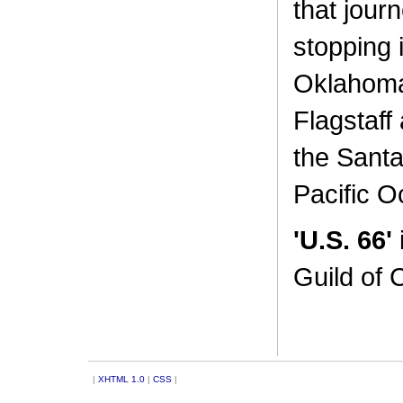
that jour
stopping i
Oklahoma 
Flagstaff
the Santa
Pacific O
'U.S. 66'
Guild of 
|
XHTML 1.0
|
CSS
|