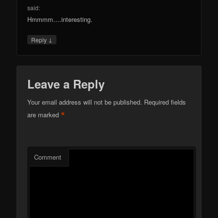
said:
Hmmmm….interesting.
↓
Reply
Leave a Reply
Your email address will not be published.
Required fields
*
are marked
Comment