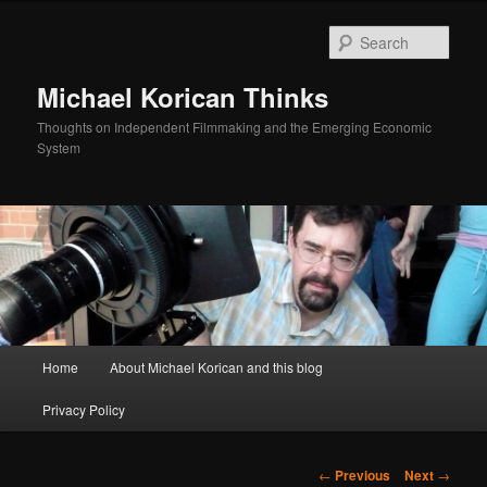
Skip
to
Sear
primary
content
Michael Korican Thinks
Thoughts on Independent Filmmaking and the Emerging Economic
System
Main
Home
About Michael Korican and this blog
menu
Privacy Policy
Post
←
Previous
Next
→