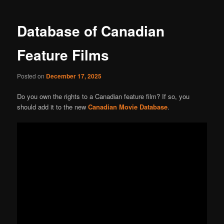
navigation
Database of Canadian
Feature Films
Posted on
December 17, 2025
Do you own the rights to a Canadian feature film? If so, you
should add it to the new
Canadian Movie Database
.