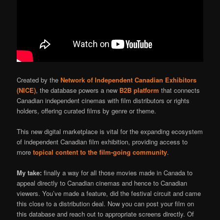
Created by the
Network of Independent Canadian Exhibitors
(NICE)
, the database powers a new
B2B platform
that connects
Canadian independent cinemas with film distributors or rights
holders, offering curated films by genre or theme.
This new digital marketplace is vital for the expanding ecosystem
of independent Canadian film exhibition, providing access to
more
topical content to the film-going community
.
My take:
finally a way for all those movies made in Canada to
appeal directly to Canadian cinemas and hence to Canadian
viewers. You’ve made a feature, did the festival circuit and came
this close to a distribution deal. Now you can post your film on
this database and reach out to appropriate screens directly. Of