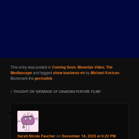
This entry was posted in
Coming Soon
,
Monetize Video
,
The
Mediascape
and tagged
show business eh
by
Michael Korican
.
Bookmark the
permalink
.
1 THOUGHT ON “
DATABASE OF CANADIAN FEATURE FILMS
”
Sarah Nicole Faucher
on
December 18, 2025 at 9:22 PM