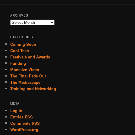
ARCHIVES
A
r
c
CATEGORIES
h
Coming Soon
i
Cool Tech
v
e
Festivals and Awards
s
Funding
Monetize Video
The Final Fade Out
The Mediascape
Training and Networking
META
Log in
Entries
RSS
Comments
RSS
WordPress.org