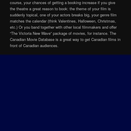
course, your chances of getting a booking increase if you give
the theatre a great reason to book: the theme of your film is
suddenly topical, one of your actors breaks big, your genre film
matches the calendar (think Valentines, Halloween, Christmas,
etc.) Or you band together with other local filmmakers and offer
“The Victoria New Wave” package of movies, for instance. The
Canadian Movie Database is a great way to get Canadian films in
front of Canadian audiences.