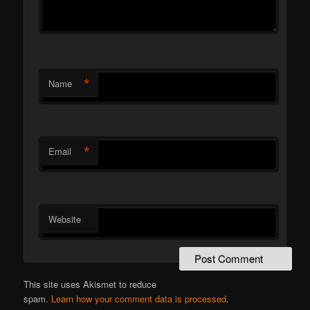
*
Name
*
Email
Website
This site uses Akismet to reduce
spam.
Learn how your comment data is processed
.